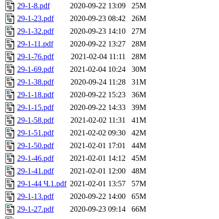
29-1-8.pdf
2020-09-22 13:09
25M
29-1-23.pdf
2020-09-23 08:42
26M
29-1-32.pdf
2020-09-23 14:10
27M
29-1-11.pdf
2020-09-22 13:27
28M
29-1-76.pdf
2021-02-04 11:11
28M
29-1-69.pdf
2021-02-04 10:24
30M
29-1-38.pdf
2020-09-24 11:28
31M
29-1-18.pdf
2020-09-22 15:23
36M
29-1-15.pdf
2020-09-22 14:33
39M
29-1-58.pdf
2021-02-02 11:31
41M
29-1-51.pdf
2021-02-02 09:30
42M
29-1-50.pdf
2021-02-01 17:01
44M
29-1-46.pdf
2021-02-01 14:12
45M
29-1-41.pdf
2021-02-01 12:00
48M
29-1-44 Ч.1.pdf
2021-02-01 13:57
57M
29-1-13.pdf
2020-09-22 14:00
65M
29-1-27.pdf
2020-09-23 09:14
66M