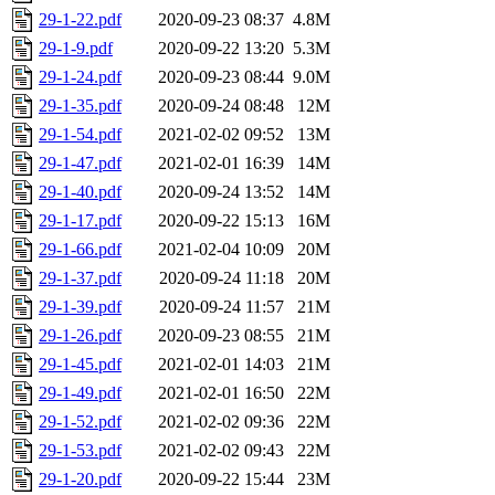
29-1-22.pdf
2020-09-23 08:37
4.8M
29-1-9.pdf
2020-09-22 13:20
5.3M
29-1-24.pdf
2020-09-23 08:44
9.0M
29-1-35.pdf
2020-09-24 08:48
12M
29-1-54.pdf
2021-02-02 09:52
13M
29-1-47.pdf
2021-02-01 16:39
14M
29-1-40.pdf
2020-09-24 13:52
14M
29-1-17.pdf
2020-09-22 15:13
16M
29-1-66.pdf
2021-02-04 10:09
20M
29-1-37.pdf
2020-09-24 11:18
20M
29-1-39.pdf
2020-09-24 11:57
21M
29-1-26.pdf
2020-09-23 08:55
21M
29-1-45.pdf
2021-02-01 14:03
21M
29-1-49.pdf
2021-02-01 16:50
22M
29-1-52.pdf
2021-02-02 09:36
22M
29-1-53.pdf
2021-02-02 09:43
22M
29-1-20.pdf
2020-09-22 15:44
23M