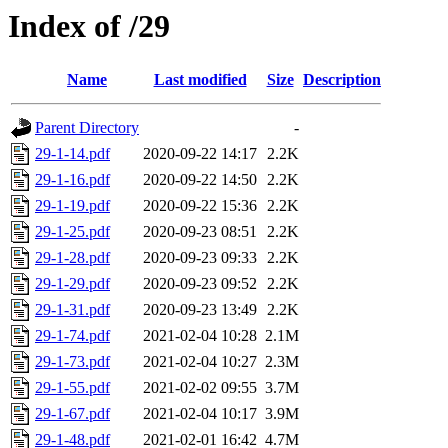
Index of /29
Name
Last modified
Size
Description
Parent Directory
-
29-1-14.pdf
2020-09-22 14:17
2.2K
29-1-16.pdf
2020-09-22 14:50
2.2K
29-1-19.pdf
2020-09-22 15:36
2.2K
29-1-25.pdf
2020-09-23 08:51
2.2K
29-1-28.pdf
2020-09-23 09:33
2.2K
29-1-29.pdf
2020-09-23 09:52
2.2K
29-1-31.pdf
2020-09-23 13:49
2.2K
29-1-74.pdf
2021-02-04 10:28
2.1M
29-1-73.pdf
2021-02-04 10:27
2.3M
29-1-55.pdf
2021-02-02 09:55
3.7M
29-1-67.pdf
2021-02-04 10:17
3.9M
29-1-48.pdf
2021-02-01 16:42
4.7M