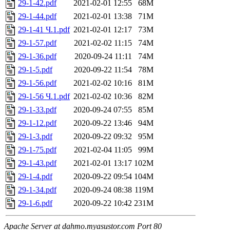
29-1-42.pdf
2021-02-01 12:55
68M
29-1-44.pdf
2021-02-01 13:38
71M
29-1-41 Ч.1.pdf
2021-02-01 12:17
73M
29-1-57.pdf
2021-02-02 11:15
74M
29-1-36.pdf
2020-09-24 11:11
74M
29-1-5.pdf
2020-09-22 11:54
78M
29-1-56.pdf
2021-02-02 10:16
81M
29-1-56 Ч.1.pdf
2021-02-02 10:36
82M
29-1-33.pdf
2020-09-24 07:55
85M
29-1-12.pdf
2020-09-22 13:46
94M
29-1-3.pdf
2020-09-22 09:32
95M
29-1-75.pdf
2021-02-04 11:05
99M
29-1-43.pdf
2021-02-01 13:17
102M
29-1-4.pdf
2020-09-22 09:54
104M
29-1-34.pdf
2020-09-24 08:38
119M
29-1-6.pdf
2020-09-22 10:42
231M
Apache Server at dahmo.myasustor.com Port 80