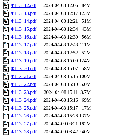
Ф113_12.pdf
2024-04-08 12:06
84M
Ф113_13.pdf
2024-04-08 12:17
123M
Ф113_14.pdf
2024-04-08 12:21
51M
Ф113_15.pdf
2024-04-08 12:34
43M
Ф113_16.pdf
2024-04-08 12:39
56M
Ф113_17.pdf
2024-04-08 12:48
111M
Ф113_18.pdf
2024-04-08 12:52
52M
Ф113_19.pdf
2024-04-08 15:09
124M
Ф113_20.pdf
2024-04-08 15:07
58M
Ф113_21.pdf
2024-04-08 15:15
109M
Ф113_22.pdf
2024-04-08 15:10
5.0M
Ф113_23.pdf
2024-04-08 15:11
3.7M
Ф113_24.pdf
2024-04-08 15:16
69M
Ф113_25.pdf
2024-04-08 15:17
17M
Ф113_26.pdf
2024-04-08 15:26
137M
Ф113_27.pdf
2024-04-09 08:21
182M
Ф113_28.pdf
2024-04-09 08:42
240M