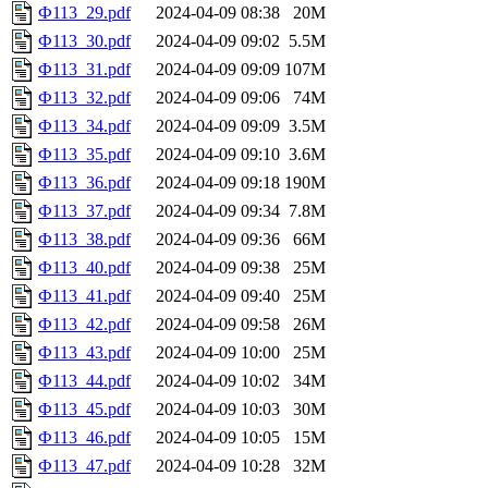
Ф113_29.pdf
2024-04-09 08:38
20M
Ф113_30.pdf
2024-04-09 09:02
5.5M
Ф113_31.pdf
2024-04-09 09:09
107M
Ф113_32.pdf
2024-04-09 09:06
74M
Ф113_34.pdf
2024-04-09 09:09
3.5M
Ф113_35.pdf
2024-04-09 09:10
3.6M
Ф113_36.pdf
2024-04-09 09:18
190M
Ф113_37.pdf
2024-04-09 09:34
7.8M
Ф113_38.pdf
2024-04-09 09:36
66M
Ф113_40.pdf
2024-04-09 09:38
25M
Ф113_41.pdf
2024-04-09 09:40
25M
Ф113_42.pdf
2024-04-09 09:58
26M
Ф113_43.pdf
2024-04-09 10:00
25M
Ф113_44.pdf
2024-04-09 10:02
34M
Ф113_45.pdf
2024-04-09 10:03
30M
Ф113_46.pdf
2024-04-09 10:05
15M
Ф113_47.pdf
2024-04-09 10:28
32M