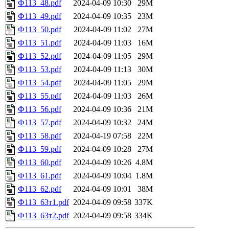
Ф113_48.pdf
2024-04-09 10:30
29M
Ф113_49.pdf
2024-04-09 10:35
23M
Ф113_50.pdf
2024-04-09 11:02
27M
Ф113_51.pdf
2024-04-09 11:03
16M
Ф113_52.pdf
2024-04-09 11:05
29M
Ф113_53.pdf
2024-04-09 11:13
30M
Ф113_54.pdf
2024-04-09 11:05
29M
Ф113_55.pdf
2024-04-09 11:03
26M
Ф113_56.pdf
2024-04-09 10:36
21M
Ф113_57.pdf
2024-04-09 10:32
24M
Ф113_58.pdf
2024-04-19 07:58
22M
Ф113_59.pdf
2024-04-09 10:28
27M
Ф113_60.pdf
2024-04-09 10:26
4.8M
Ф113_61.pdf
2024-04-09 10:04
1.8M
Ф113_62.pdf
2024-04-09 10:01
38M
Ф113_63т1.pdf
2024-04-09 09:58
337K
Ф113_63т2.pdf
2024-04-09 09:58
334K