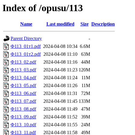
Index of /opusu/113
Name
Last modified
Size
Description
Parent Directory
-
Ф113_01т1.pdf
2024-04-08 10:34
6.6M
Ф113_01т2.pdf
2024-04-08 11:10
63M
Ф113_02.pdf
2024-04-08 11:16
44M
Ф113_03.pdf
2024-04-08 11:23
120M
Ф113_04.pdf
2024-04-08 11:24
11M
Ф113_05.pdf
2024-04-08 11:26
11M
Ф113_06.pdf
2024-04-08 11:31
72M
Ф113_07.pdf
2024-04-08 11:45
133M
Ф113_08.pdf
2024-04-08 11:49
47M
Ф113_09.pdf
2024-04-08 11:52
39M
Ф113_10.pdf
2024-04-08 11:55
24M
Ф113_11.pdf
2024-04-08 11:58
49M