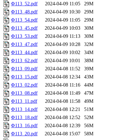
Ф113_52.pdf
2024-04-09 11:05
29M
Ф113_48.pdf
2024-04-09 10:30
29M
Ф113_54.pdf
2024-04-09 11:05
29M
Ф113_45.pdf
2024-04-09 10:03
30M
Ф113_53.pdf
2024-04-09 11:13
30M
Ф113_47.pdf
2024-04-09 10:28
32M
Ф113_44.pdf
2024-04-09 10:02
34M
Ф113_62.pdf
2024-04-09 10:01
38M
Ф113_09.pdf
2024-04-08 11:52
39M
Ф113_15.pdf
2024-04-08 12:34
43M
Ф113_02.pdf
2024-04-08 11:16
44M
Ф113_08.pdf
2024-04-08 11:49
47M
Ф113_11.pdf
2024-04-08 11:58
49M
Ф113_14.pdf
2024-04-08 12:21
51M
Ф113_18.pdf
2024-04-08 12:52
52M
Ф113_16.pdf
2024-04-08 12:39
56M
Ф113_20.pdf
2024-04-08 15:07
58M