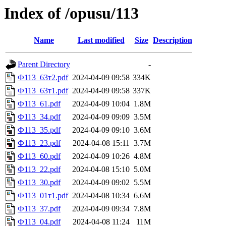
Index of /opusu/113
Name
Last modified
Size
Description
Parent Directory
-
Ф113_63т2.pdf
2024-04-09 09:58
334K
Ф113_63т1.pdf
2024-04-09 09:58
337K
Ф113_61.pdf
2024-04-09 10:04
1.8M
Ф113_34.pdf
2024-04-09 09:09
3.5M
Ф113_35.pdf
2024-04-09 09:10
3.6M
Ф113_23.pdf
2024-04-08 15:11
3.7M
Ф113_60.pdf
2024-04-09 10:26
4.8M
Ф113_22.pdf
2024-04-08 15:10
5.0M
Ф113_30.pdf
2024-04-09 09:02
5.5M
Ф113_01т1.pdf
2024-04-08 10:34
6.6M
Ф113_37.pdf
2024-04-09 09:34
7.8M
Ф113_04.pdf
2024-04-08 11:24
11M