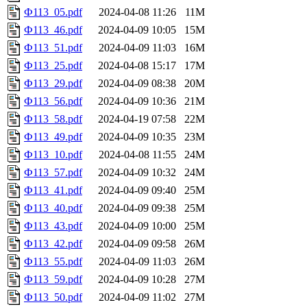
Ф113_05.pdf
2024-04-08 11:26
11M
Ф113_46.pdf
2024-04-09 10:05
15M
Ф113_51.pdf
2024-04-09 11:03
16M
Ф113_25.pdf
2024-04-08 15:17
17M
Ф113_29.pdf
2024-04-09 08:38
20M
Ф113_56.pdf
2024-04-09 10:36
21M
Ф113_58.pdf
2024-04-19 07:58
22M
Ф113_49.pdf
2024-04-09 10:35
23M
Ф113_10.pdf
2024-04-08 11:55
24M
Ф113_57.pdf
2024-04-09 10:32
24M
Ф113_41.pdf
2024-04-09 09:40
25M
Ф113_40.pdf
2024-04-09 09:38
25M
Ф113_43.pdf
2024-04-09 10:00
25M
Ф113_42.pdf
2024-04-09 09:58
26M
Ф113_55.pdf
2024-04-09 11:03
26M
Ф113_59.pdf
2024-04-09 10:28
27M
Ф113_50.pdf
2024-04-09 11:02
27M