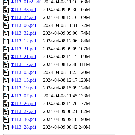
Ф113_01т2.pdf
2024-04-08 11:10
63M
Ф113_38.pdf
2024-04-09 09:36
66M
Ф113_24.pdf
2024-04-08 15:16
69M
Ф113_06.pdf
2024-04-08 11:31
72M
Ф113_32.pdf
2024-04-09 09:06
74M
Ф113_12.pdf
2024-04-08 12:06
84M
Ф113_31.pdf
2024-04-09 09:09
107M
Ф113_21.pdf
2024-04-08 15:15
109M
Ф113_17.pdf
2024-04-08 12:48
111M
Ф113_03.pdf
2024-04-08 11:23
120M
Ф113_13.pdf
2024-04-08 12:17
123M
Ф113_19.pdf
2024-04-08 15:09
124M
Ф113_07.pdf
2024-04-08 11:45
133M
Ф113_26.pdf
2024-04-08 15:26
137M
Ф113_27.pdf
2024-04-09 08:21
182M
Ф113_36.pdf
2024-04-09 09:18
190M
Ф113_28.pdf
2024-04-09 08:42
240M